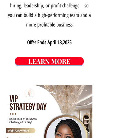
hiring, leadership, or profit challenge—so
you can build a high-performing team and a
more profitable business
Offer Ends April 18,2025
LEARN MORE