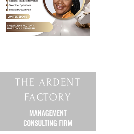
THE ARDENT
FACTORY
MANAGEMENT
CONSULTING FIRM