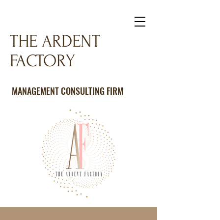
THE ARDENT
FACTORY
MANAGEMENT CONSULTING FIRM