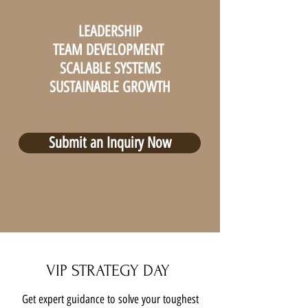
LEADERSHIP
TEAM DEVELOPMENT
SCALABLE SYSTEMS
SUSTAINABLE GROWTH
Submit an Inquiry Now
VIP STRATEGY DAY
Get expert guidance to solve your toughest