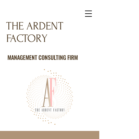
THE ARDENT
FACTORY
MANAGEMENT CONSULTING FIRM