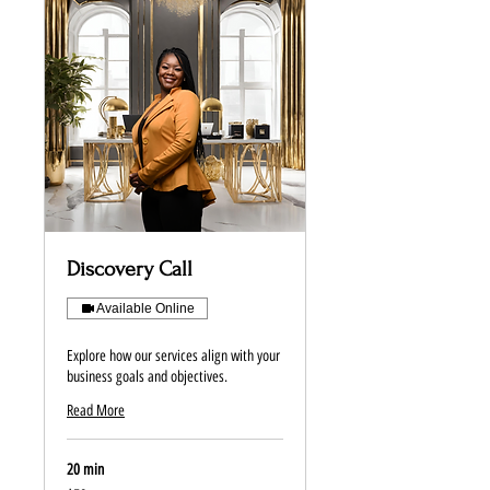
Discovery Call
Available Online
Explore how our services align with your
business goals and objectives.
Read More
20 min
50