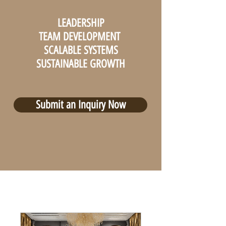
LEADERSHIP
TEAM DEVELOPMENT
SCALABLE SYSTEMS
SUSTAINABLE GROWTH
Submit an Inquiry Now