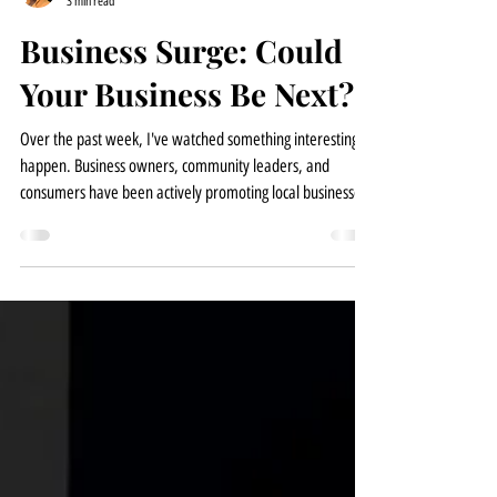
Tina | Senior Consultant
3 min read
Business Surge: Could
Your Business Be Next?
Over the past week, I've watched something interesting
happen. Business owners, community leaders, and
consumers have been actively promoting local businesses
and encouraging people to become more intentional
about where they spend their money. As consumers seek
businesses that align with their values, many small
businesses are experiencing increased visibility, stronger
community support, and in some cases, an unexpected
surge in customer demand. I've personally seen busines