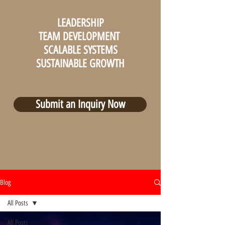
LEADERSHIP
TEAM DEVELOPMENT
SCALABLE SYSTEMS
SUSTAINABLE GROWTH
Submit an Inquiry Now
Blog
All Posts
All Posts