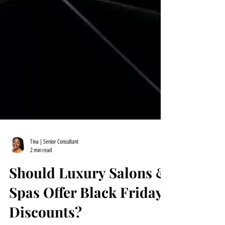
Tina | Senior Consultant
2 min read
Should Luxury Salons &