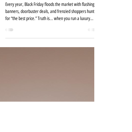
Spas Offer Black Friday
Discounts?
Every year, Black Friday floods the market with flashing
banners, doorbuster deals, and frenzied shoppers hunting
for “the best price.” Truth is... when you run a luxury
salon, spa, or wellness brand, the best price isn’t what
keeps your clients coming back. It’s your experience. Your
standard. Your brand integrity. Still, I understand the
temptation. Black Friday can feel like a quick revenue
boost, and we’re all thinking about year-end numbers. But
when done without inten