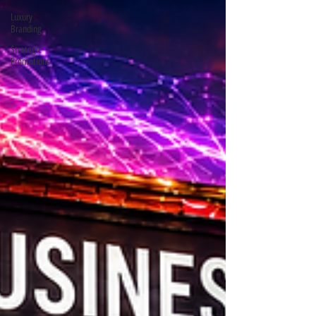
Luxury
Branding
Strategic
Promotions