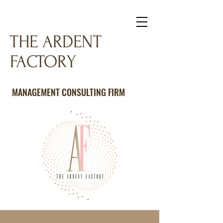
THE ARDENT
FACTORY
MANAGEMENT CONSULTING FIRM