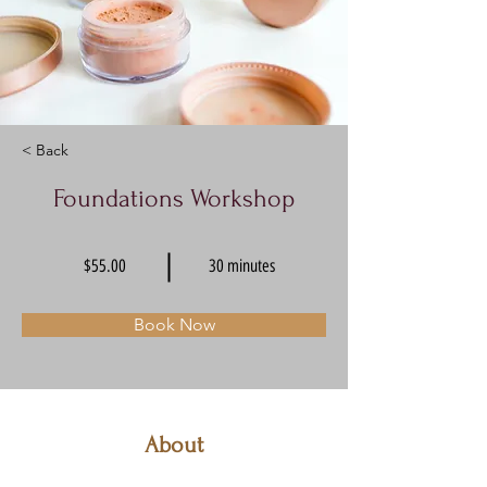
< Back
Foundations Workshop
$55.00
30 minutes
Book Now
About