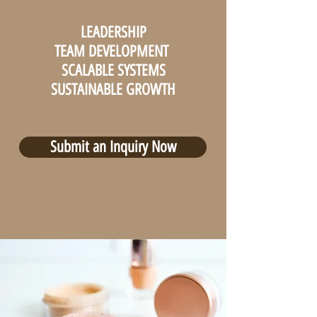
LEADERSHIP
TEAM DEVELOPMENT
SCALABLE SYSTEMS
SUSTAINABLE GROWTH
Submit an Inquiry Now