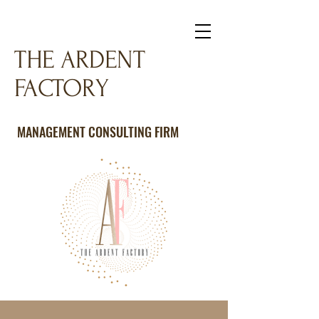
THE ARDENT
FACTORY
MANAGEMENT CONSULTING FIRM