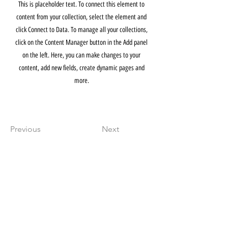
This is placeholder text. To connect this element to
content from your collection, select the element and
click Connect to Data. To manage all your collections,
click on the Content Manager button in the Add panel
on the left. Here, you can make changes to your
content, add new fields, create dynamic pages and
more.
Previous
Next
THE ARDENT
FACTORY